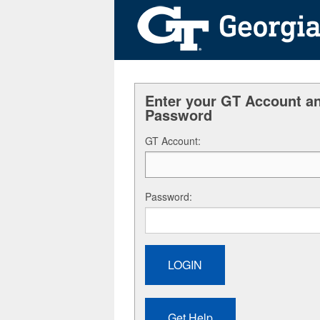
Enter your GT Account a
Password
G
T Account:
P
assword: