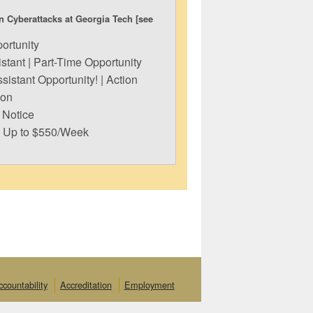
n Cyberattacks at Georgia Tech [see
ortunity
tant | Part-Time Opportunity
sistant Opportunity! | Action
ion
 Notice
n Up to $550/Week
ccountability
Accreditation
Employment