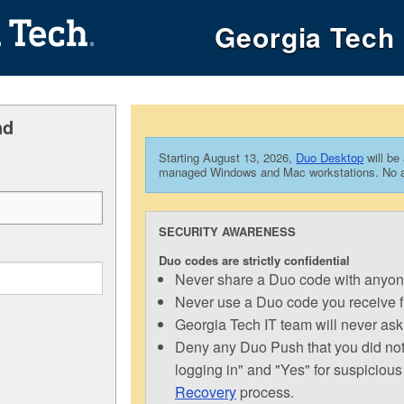
Georgia Tech 
nd
Starting August 13, 2026,
Duo Desktop
will be
managed Windows and Mac workstations. No act
SECURITY AWARENESS
Duo codes are strictly confidential
Never share a Duo code with anyone 
Never use a Duo code you receive 
Georgia Tech IT team will never ask
Deny any Duo Push that you did not i
logging in" and "Yes" for suspicious
Recovery
process.