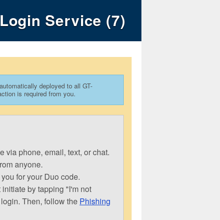
Login Service (7)
 automatically deployed to all GT-
ion is required from you.
via phone, email, text, or chat.
from anyone.
 you for your Duo code.
nitiate by tapping "I'm not
 login. Then, follow the
Phishing