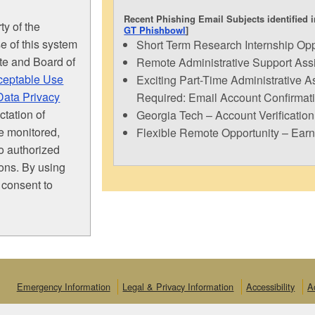
Recent Phishing Email Subjects identified i
ty of the
GT Phishbowl
]
e of this system
Short Term Research Internship Opp
ute and Board of
Remote Administrative Support Assis
ceptable Use
Exciting Part-Time Administrative As
Data Privacy
Required: Email Account Confirmat
tation of
Georgia Tech – Account Verification
be monitored,
Flexible Remote Opportunity – Ear
to authorized
ions. By using
 consent to
Emergency Information
Legal & Privacy Information
Accessibility
A